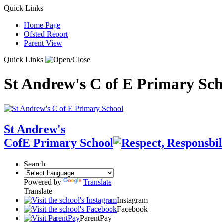
Quick Links
Home Page
Ofsted Report
Parent View
Quick Links
St Andrew's C of E Primary Sch
St Andrew's
CofE Primary School
Search
Powered by
Translate
Translate
Instagram
Facebook
ParentPay