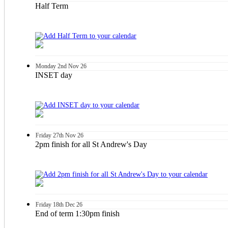
Half Term
Monday
2nd
Nov 26
INSET day
Friday
27th
Nov 26
2pm finish for all St Andrew's Day
Friday
18th
Dec 26
End of term 1:30pm finish