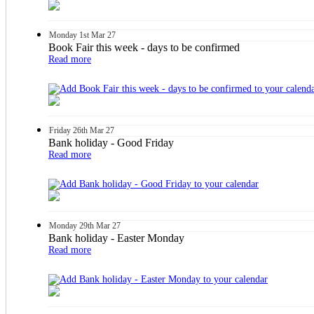
Monday
1st
Mar 27
Book Fair this week - days to be confirmed
Read more
Friday
26th
Mar 27
Bank holiday - Good Friday
Read more
Monday
29th
Mar 27
Bank holiday - Easter Monday
Read more