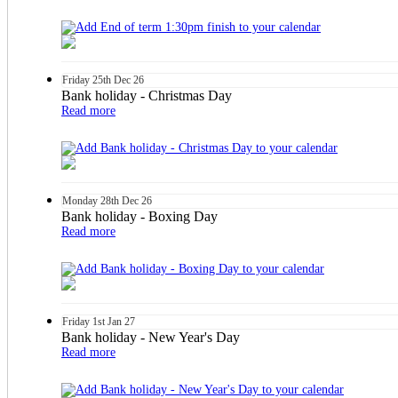
Friday
25th
Dec 26
Bank holiday - Christmas Day
Read more
Monday
28th
Dec 26
Bank holiday - Boxing Day
Read more
Friday
1st
Jan 27
Bank holiday - New Year's Day
Read more