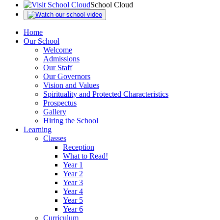
School Cloud
Home
Our School
Welcome
Admissions
Our Staff
Our Governors
Vision and Values
Spirituality and Protected Characteristics
Prospectus
Gallery
Hiring the School
Learning
Classes
Reception
What to Read!
Year 1
Year 2
Year 3
Year 4
Year 5
Year 6
Curriculum