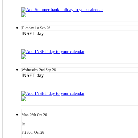
Tuesday
1st
Sep 26
INSET day
Wednesday
2nd
Sep 26
INSET day
Mon
26th
Oct 26
to
Fri
30th
Oct 26