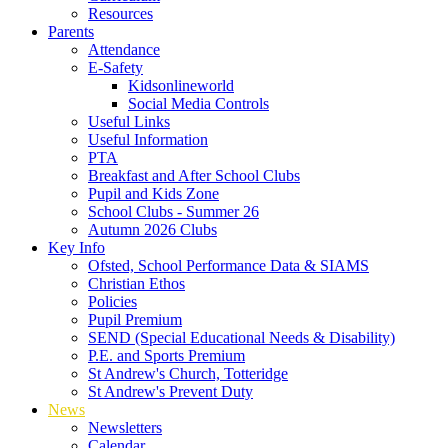
Resources
Parents
Attendance
E-Safety
Kidsonlineworld
Social Media Controls
Useful Links
Useful Information
PTA
Breakfast and After School Clubs
Pupil and Kids Zone
School Clubs - Summer 26
Autumn 2026 Clubs
Key Info
Ofsted, School Performance Data & SIAMS
Christian Ethos
Policies
Pupil Premium
SEND (Special Educational Needs & Disability)
P.E. and Sports Premium
St Andrew's Church, Totteridge
St Andrew's Prevent Duty
News
Newsletters
Calendar