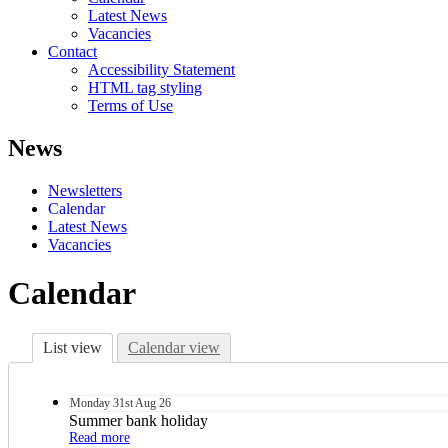
Latest News
Vacancies
Contact
Accessibility Statement
HTML tag styling
Terms of Use
News
Newsletters
Calendar
Latest News
Vacancies
Calendar
List view
Calendar view
Monday
31st
Aug 26
Summer bank holiday
Read more