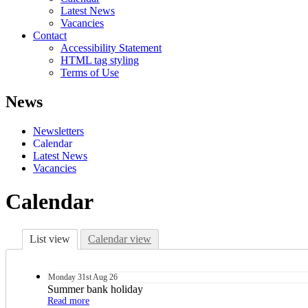
Latest News
Vacancies
Contact
Accessibility Statement
HTML tag styling
Terms of Use
News
Newsletters
Calendar
Latest News
Vacancies
Calendar
List view
Calendar view
Monday
31st
Aug 26
Summer bank holiday
Read more