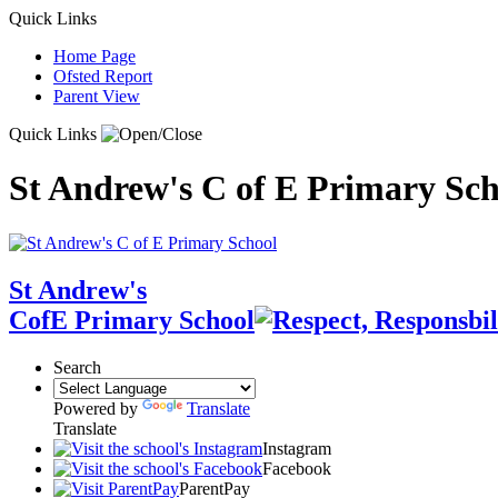
Quick Links
Home Page
Ofsted Report
Parent View
Quick Links
St Andrew's C of E Primary Sch
St Andrew's
CofE Primary School
Search
Powered by
Translate
Translate
Instagram
Facebook
ParentPay