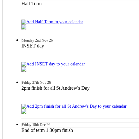
Half Term
Monday
2nd
Nov 26
INSET day
Friday
27th
Nov 26
2pm finish for all St Andrew's Day
Friday
18th
Dec 26
End of term 1:30pm finish