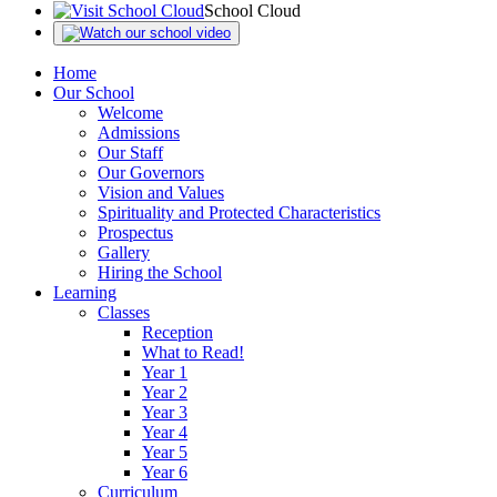
School Cloud
Home
Our School
Welcome
Admissions
Our Staff
Our Governors
Vision and Values
Spirituality and Protected Characteristics
Prospectus
Gallery
Hiring the School
Learning
Classes
Reception
What to Read!
Year 1
Year 2
Year 3
Year 4
Year 5
Year 6
Curriculum