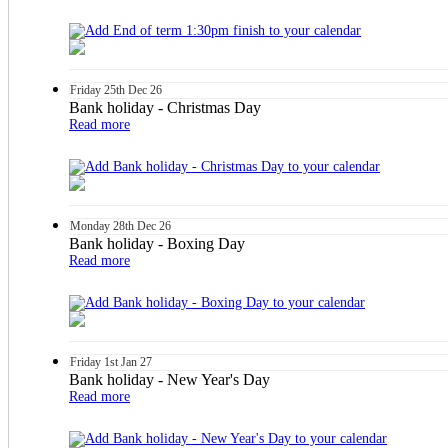
Friday
25th
Dec 26
Bank holiday - Christmas Day
Read more
Monday
28th
Dec 26
Bank holiday - Boxing Day
Read more
Friday
1st
Jan 27
Bank holiday - New Year's Day
Read more