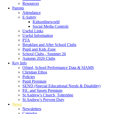
Resources
Parents
Attendance
E-Safety
Kidsonlineworld
Social Media Controls
Useful Links
Useful Information
PTA
Breakfast and After School Clubs
Pupil and Kids Zone
School Clubs - Summer 26
Autumn 2026 Clubs
Key Info
Ofsted, School Performance Data & SIAMS
Christian Ethos
Policies
Pupil Premium
SEND (Special Educational Needs & Disability)
P.E. and Sports Premium
St Andrew's Church, Totteridge
St Andrew's Prevent Duty
News
Newsletters
Calendar