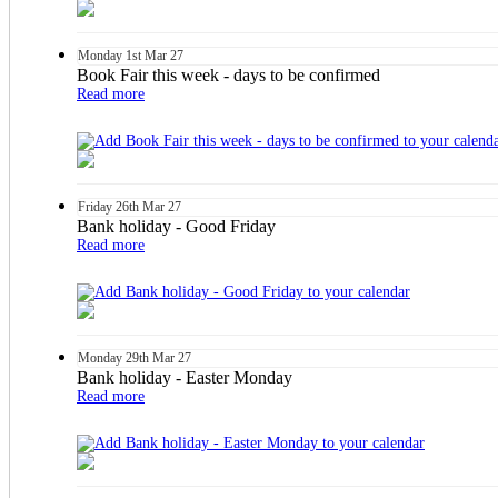
Monday
1st
Mar 27
Book Fair this week - days to be confirmed
Read more
Friday
26th
Mar 27
Bank holiday - Good Friday
Read more
Monday
29th
Mar 27
Bank holiday - Easter Monday
Read more