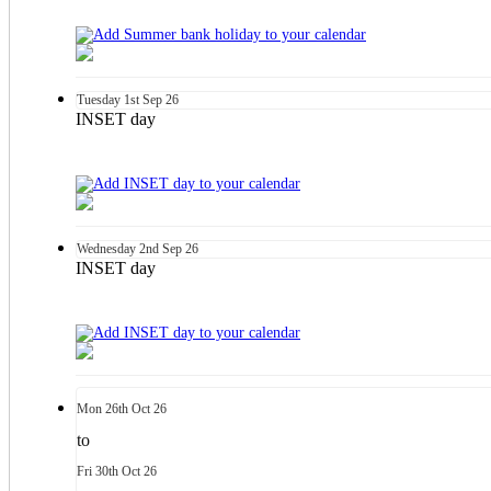
Tuesday
1st
Sep 26
INSET day
Wednesday
2nd
Sep 26
INSET day
Mon
26th
Oct 26
to
Fri
30th
Oct 26