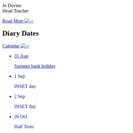
Jo Devine
Head Teacher
Read More
Diary Dates
Calendar
31
Aug
Summer bank holiday
1
Sep
INSET day
2
Sep
INSET day
26
Oct
Half Term