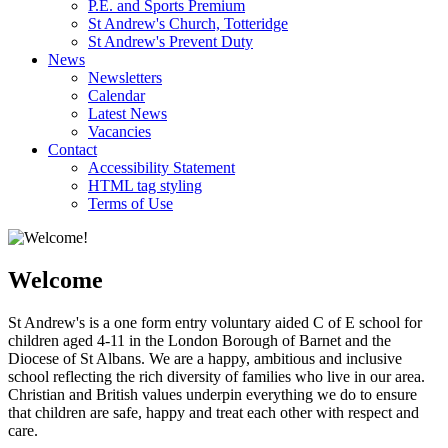
P.E. and Sports Premium
St Andrew's Church, Totteridge
St Andrew's Prevent Duty
News
Newsletters
Calendar
Latest News
Vacancies
Contact
Accessibility Statement
HTML tag styling
Terms of Use
Welcome
St Andrew's is a one form entry voluntary aided C of E school for
children aged 4-11 in the London Borough of Barnet and the
Diocese of St Albans. We are a happy, ambitious and inclusive
school reflecting the rich diversity of families who live in our area.
Christian and British values underpin everything we do to ensure
that children are safe, happy and treat each other with respect and
care.