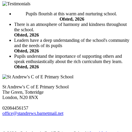
Pupils flourish at this warm and nurturing school.
Ofsted, 2026
There is an atmosphere of harmony and kindness throughout
the school.
Ofsted, 2026
Leaders have a deep understanding of the school's community
and the needs of its pupils
Ofsted, 2026
Pupils understand the importance of supporting others and
speak enthusiastically about the rich curriculum they learn.
Ofsted, 2026
St Andrew's C of E Primary School
The Green, Totteridge
London, N20 8NX
02084456157
office@standrews.barnetmail.net