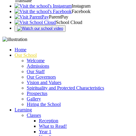
Translate
Instagram
Facebook
ParentPay
School Cloud
Home
Our School
Welcome
Admissions
Our Staff
Our Governors
Vision and Values
Spirituality and Protected Characteristics
Prospectus
Gallery
Hiring the School
Learning
Classes
Reception
What to Read!
Year 1