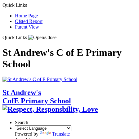
Quick Links
Home Page
Ofsted Report
Parent View
Quick Links
St Andrew's C of E Primary
School
St Andrew's
CofE Primary School
Search
Powered by
Translate