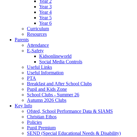
Year 2
Year 3
Year 4
Year 5
Year 6
Curriculum
Resources
Parents
Attendance
E-Safety
Kidsonlineworld
Social Media Controls
Useful Links
Useful Information
PTA
Breakfast and After School Clubs
Pupil and Kids Zone
School Clubs - Summer 26
Autumn 2026 Clubs
Key Info
Ofsted, School Performance Data & SIAMS
Christian Ethos
Policies
Pupil Premium
SEND (Special Educational Needs & Disability)